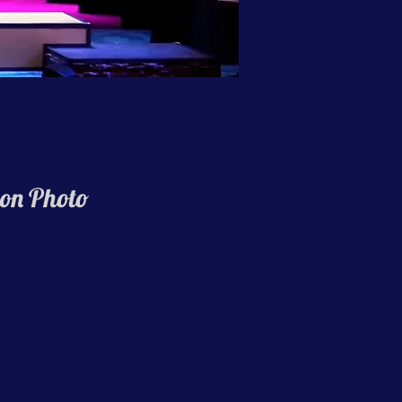
on Photo
hing