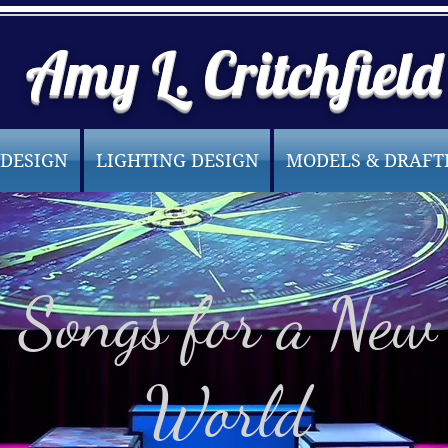
Amy L. Critchfield
 DESIGN
LIGHTING DESIGN
MODELS & DRAFT
Songs for a New
World