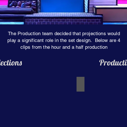
The Production team decided that projections would
play a significant role in the set design. Below are 4
clips from the hour and a half production
ections
Producti
I'm Not Afraid of Anyt