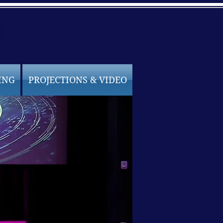
ING
PROJECTIONS & VIDEO