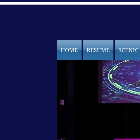
HOME
RESUME
SCENIC