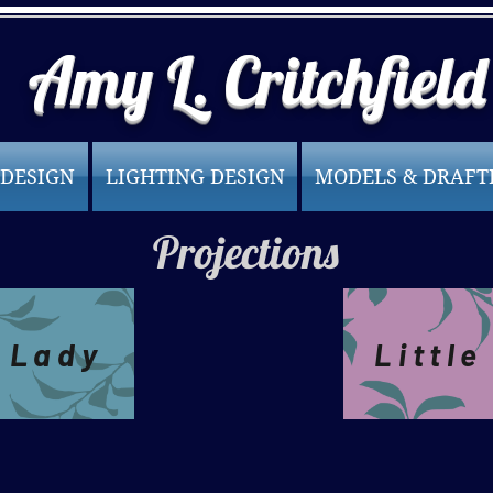
Amy L. Critchfield
 DESIGN
LIGHTING DESIGN
MODELS & DRAFT
Projections
 Lady
Littl