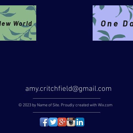
One D
New World
amy.critchfield@gmail.com
© 2023 by Name of Site. Proudly created with
Wix.com