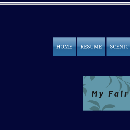
HOME
RESUME
SCENIC
Projections
My Fair