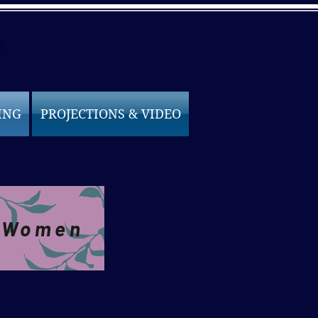
ING
PROJECTIONS & VIDEO
e Women