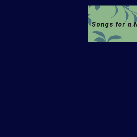
Songs for a 