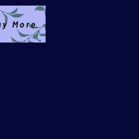
ay More