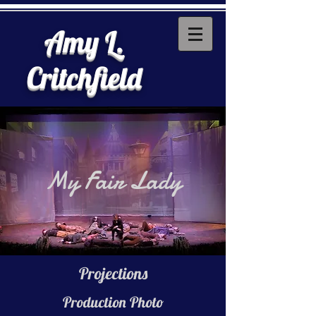
Amy L.
Critchfield
My Fair Lady
Projections
Production Photo